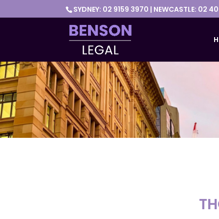
SYDNEY: 02 9159 3970 | NEWCASTLE: 02 4
H
TH