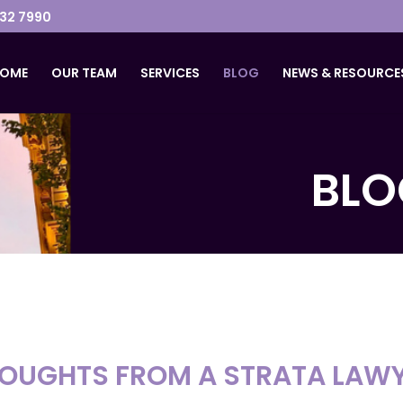
032 7990
OME
OUR TEAM
SERVICES
BLOG
NEWS & RESOURCE
BLO
OUGHTS FROM A STRATA LAW