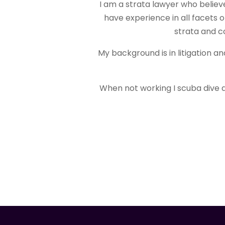
I am a strata lawyer who believ
have experience in all facets 
strata and c
My background is in litigation a
When not working I scuba dive 