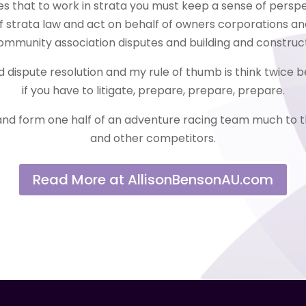
es that to work in strata you must keep a sense of perspe
of strata law and act on behalf of owners corporations an
ommunity association disputes and building and construct
nd dispute resolution and my rule of thumb is think twice
if you have to litigate, prepare, prepare, prepare.
and form one half of an adventure racing team much to t
and other competitors.
Read More at AllisonBensonAU.com