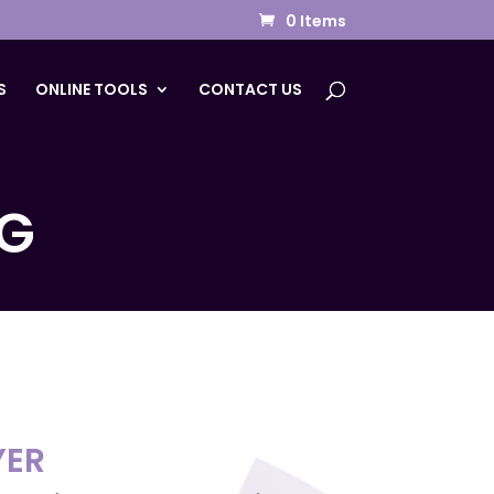
0 Items
S
ONLINE TOOLS
CONTACT US
G
YER