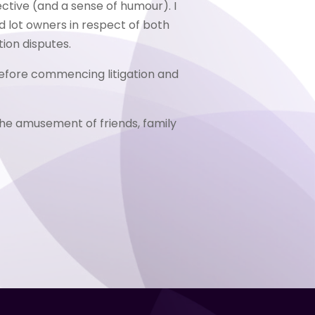
ctive (and a sense of humour). I
d lot owners in respect of both
ion disputes.
 before commencing litigation and
he amusement of friends, family