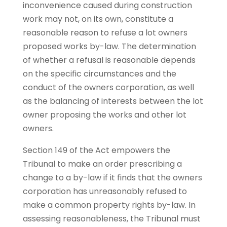
inconvenience caused during construction
work may not, on its own, constitute a
reasonable reason to refuse a lot owners
proposed works by-law. The determination
of whether a refusal is reasonable depends
on the specific circumstances and the
conduct of the owners corporation, as well
as the balancing of interests between the lot
owner proposing the works and other lot
owners.
Section 149 of the Act empowers the
Tribunal to make an order prescribing a
change to a by-law if it finds that the owners
corporation has unreasonably refused to
make a common property rights by-law. In
assessing reasonableness, the Tribunal must