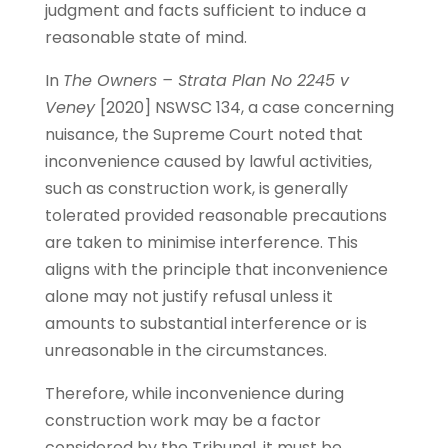
judgment and facts sufficient to induce a
reasonable state of mind.
In
The Owners – Strata Plan No 2245 v
Veney
[2020] NSWSC 134, a case concerning
nuisance, the Supreme Court noted that
inconvenience caused by lawful activities,
such as construction work, is generally
tolerated provided reasonable precautions
are taken to minimise interference. This
aligns with the principle that inconvenience
alone may not justify refusal unless it
amounts to substantial interference or is
unreasonable in the circumstances.
Therefore, while inconvenience during
construction work may be a factor
considered by the Tribunal, it must be