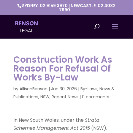
SYDNEY: 02 9159 3970 | NEWCASTLE: 02 4032
7990
Construction Work As
Reason For Refusal Of
Works By-Law
by
AllisonBenson
|
Jun 30, 2026
|
By-Laws
,
News &
Publications
,
NSW
,
Recent News
|
0 comments
In New South Wales, under the
Strata
Schemes Management Act 2015
(NSW),