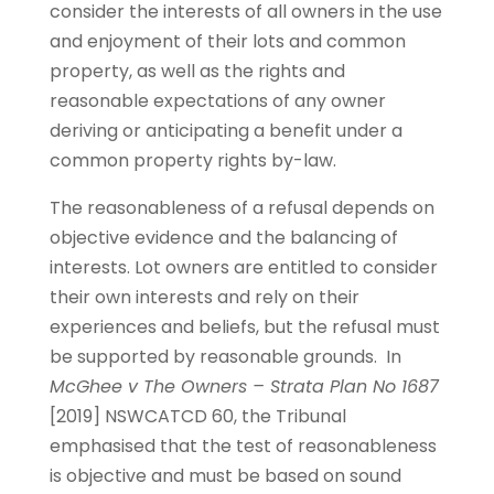
consider the interests of all owners in the use
and enjoyment of their lots and common
property, as well as the rights and
reasonable expectations of any owner
deriving or anticipating a benefit under a
common property rights by-law.
The reasonableness of a refusal depends on
objective evidence and the balancing of
interests. Lot owners are entitled to consider
their own interests and rely on their
experiences and beliefs, but the refusal must
be supported by reasonable grounds. In
McGhee v The Owners – Strata Plan No 1687
[2019] NSWCATCD 60, the Tribunal
emphasised that the test of reasonableness
is objective and must be based on sound