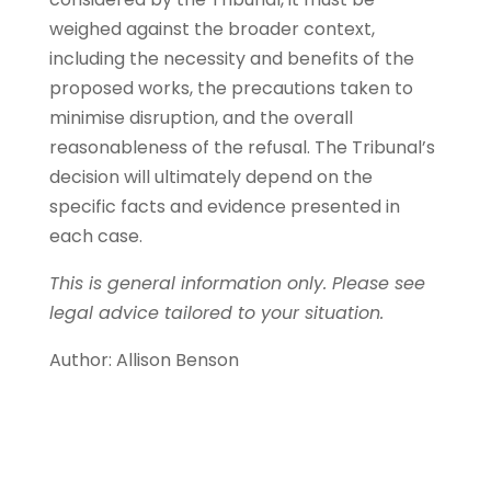
weighed against the broader context,
including the necessity and benefits of the
proposed works, the precautions taken to
minimise disruption, and the overall
reasonableness of the refusal. The Tribunal’s
decision will ultimately depend on the
specific facts and evidence presented in
each case.
This is general information only. Please see
legal advice tailored to your situation.
Author: Allison Benson