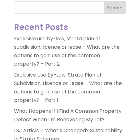
Search
Recent Posts
Exclusive use by-law, strata plan of
subdivision, licence or lease – What are the
options to gain use of the common
property? – Part 2
Exclusive Use By-Law, Strata Plan of
Subdivision, Licence or Lease – What are the
options to gain use of the common
property? – Part 1
What Happens If I Find A Common Property
Defect When I’m Renovating My Lot?
LSJ Article – What’s Changed? Sustainability
In Strata Schemes